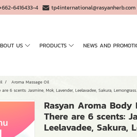
+662-6416433-4
tp4international@rasyanherb.com
BOUT US
PRODUCTS
NEWS AND PROMOTI
il
Aroma Massage Oil
are 6 scents: Jasmine, Mok, Lavender, Leelavadee, Sakura, Lemongrass.
Rasyan Aroma Body M
There are 6 scents: J
Leelavadee, Sakura, 