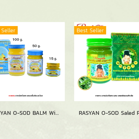
 Seller
Best Seller
RASYAN O-SOD BALM With Turmeric And Phlai (15g., 50g and 100g.)