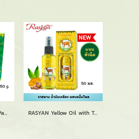
RASYAN O-SOD Saled Pangpon Balm Spa (15g. and 50g.)
RASYAN Yellow Oil with Turmeric and Phlai (5 ml., 20 ml. and 50 ml.)