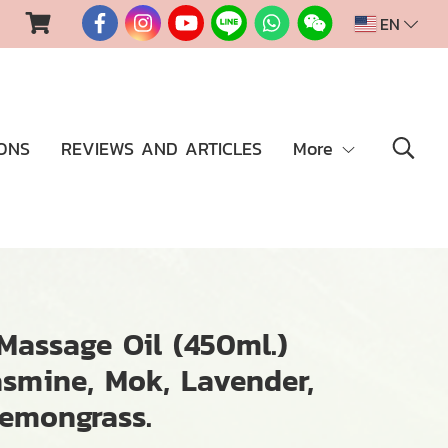
EN
ONS
REVIEWS AND ARTICLES
More
assage Oil (450ml.)
asmine, Mok, Lavender,
Lemongrass.