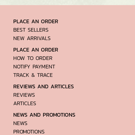
PLACE AN ORDER
BEST SELLERS
NEW ARRIVALS
PLACE AN ORDER
HOW TO ORDER
NOTIFY PAYMENT
TRACK & TRACE
REVIEWS AND ARTICLES
REVIEWS
ARTICLES
NEWS AND PROMOTIONS
NEWS
PROMOTIONS