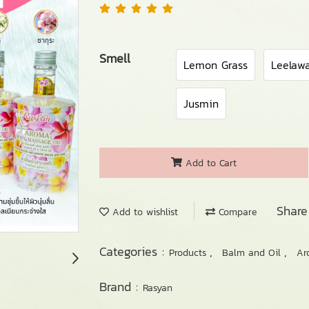
Smell
Lemon Grass
Leelaw
Jusmin
Add to Cart
Share
Add to wishlist
Compare
Categories :
,
,
Products
Balm and Oil
Ar
Brand :
Rasyan