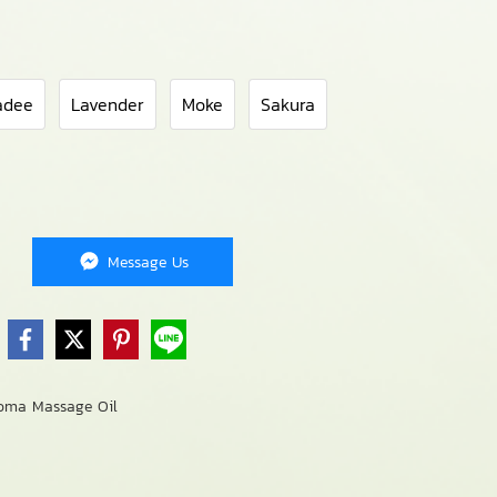
adee
Lavender
Moke
Sakura
Message Us
oma Massage Oil