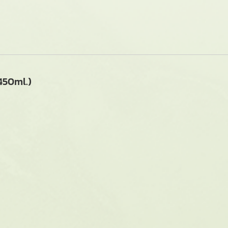
50ml.)