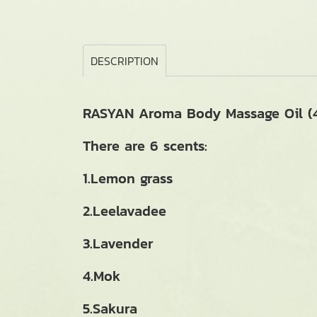
DESCRIPTION
RASYAN Aroma Body Massage Oil (4
There are 6 scents:
1.Lemon grass
2.Leelavadee
3.Lavender
4.Mok
5.Sakura