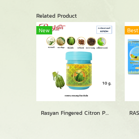
Related Product
New
Best
Rasyan Fingered Citron Perfume (10g.)