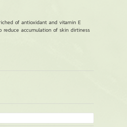
riched of antioxidant and vitamin E
so reduce accumulation of skin dirtiness