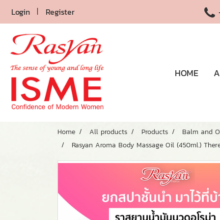
Login
Register
HOME
A
Home
All products
Products
Balm and O
Rasyan Aroma Body Massage Oil (450ml.) There 