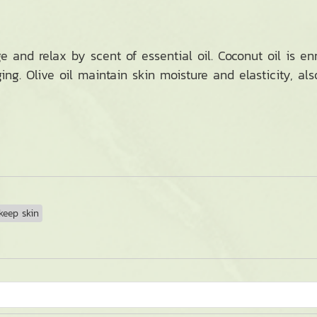
and relax by scent of essential oil. Coconut oil is en
ng. Olive oil maintain skin moisture and elasticity, al
eep skin