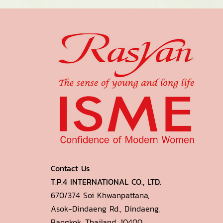
Contact Us
T.P.4 INTERNATIONAL CO., LTD.
670/374 Soi Khwanpattana,
Asok-Dindaeng Rd., Dindaeng,
Bangkok, Thailand. 10400