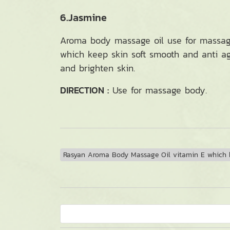
6.Jasmine
Aroma body massage oil use for massage 
which keep skin soft smooth and anti agi
and brighten skin.
DIRECTION :
Use for massage body.
Rasyan Aroma Body Massage Oil vitamin E which k