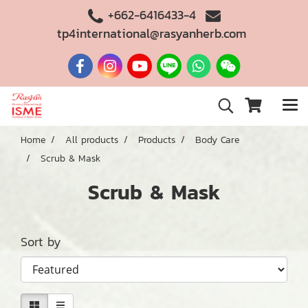
+662-6416433-4
tp4international@rasyanherb.com
Home
All products
Products
Body Care
Scrub & Mask
Scrub & Mask
Sort by