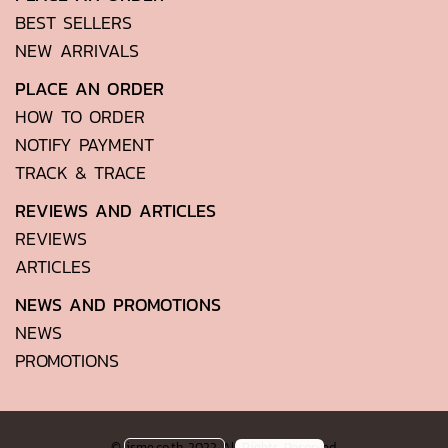
BEST SELLERS
NEW ARRIVALS
PLACE AN ORDER
HOW TO ORDER
NOTIFY PAYMENT
TRACK & TRACE
REVIEWS AND ARTICLES
REVIEWS
ARTICLES
NEWS AND PROMOTIONS
NEWS
PROMOTIONS
© isme.co.th 2022 All Rights Reserved.