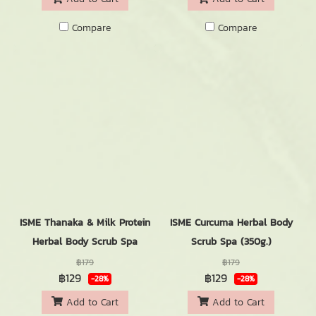
Compare
Compare
ISME Thanaka & Milk Protein
ISME Curcuma Herbal Body
Herbal Body Scrub Spa
Scrub Spa (350g.)
฿179
฿179
฿129
฿129
-28%
-28%
Add to Cart
Add to Cart