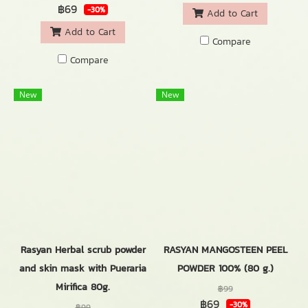
฿69
-30%
Add to Cart
Add to Cart
Compare
Compare
New
New
Rasyan Herbal scrub powder
RASYAN MANGOSTEEN PEEL
and skin mask with Pueraria
POWDER 100% (80 g.)
Mirifica 80g.
฿99
฿69
-30%
฿99