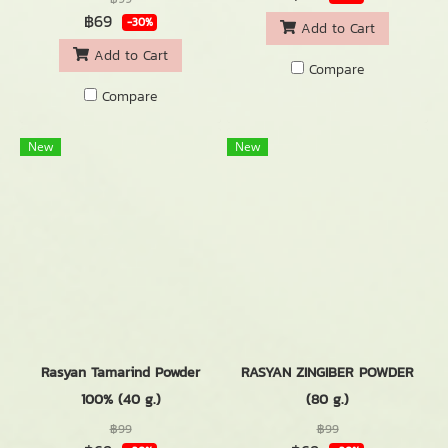
฿69
-30%
Add to Cart
Add to Cart
Compare
Compare
New
New
Rasyan Tamarind Powder
RASYAN ZINGIBER POWDER
100% (40 g.)
(80 g.)
฿99
฿99