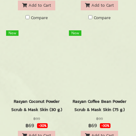
Add to Cart
Add to Cart
Compare
Compare
New
New
Rasyan Coconut Powder
Rasyan Coffee Bean Powder
Scrub & Mask Skin (30 g.)
Scrub & Mask Skin (75 g.)
฿99
฿99
฿69
฿69
-30%
-30%
Add to Cart
Add to Cart