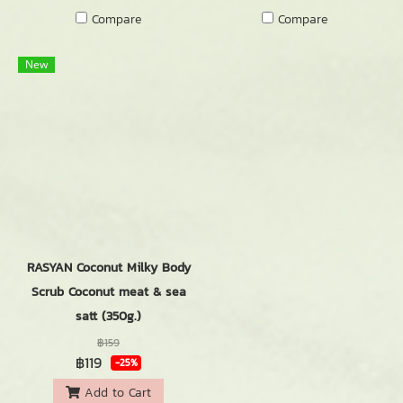
Compare
Compare
New
RASYAN Coconut Milky Body
Scrub Coconut meat & sea
satt (350g.)
฿159
฿119
-25%
Add to Cart