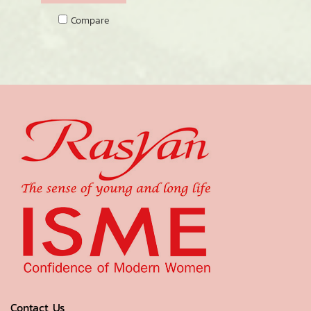
Compare
Contact Us