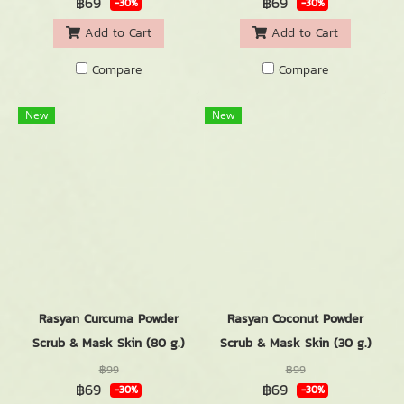
฿69
฿69
-30%
-30%
Add to Cart
Add to Cart
Compare
Compare
New
New
Rasyan Curcuma Powder
Rasyan Coconut Powder
Scrub & Mask Skin (80 g.)
Scrub & Mask Skin (30 g.)
฿99
฿99
฿69
฿69
-30%
-30%