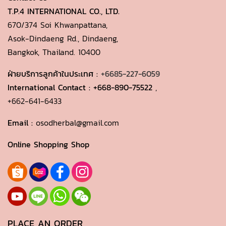
T.P.4 INTERNATIONAL CO., LTD.
670/374 Soi Khwanpattana,
Asok-Dindaeng Rd., Dindaeng,
Bangkok, Thailand. 10400
ฝ่ายบริการลูกค้าในประเทศ :
+6685-227-6059
International Contact :
+668-890-75522
,
+662-641-6433
Email :
osodherbal@gmail.com
Online Shopping Shop
PLACE AN ORDER