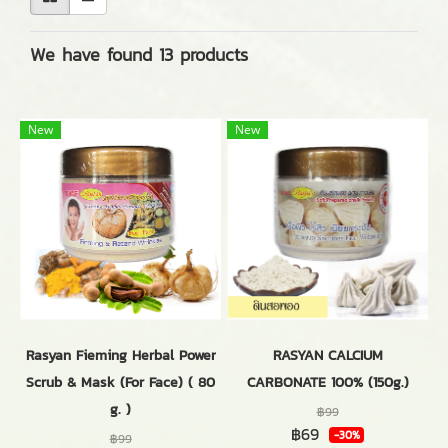
We have found 13 products
New
New
Rasyan Fieming Herbal Power
RASYAN CALCIUM
Scrub & Mask (For Face) ( 80
CARBONATE 100% (150g.)
g. )
฿99
฿69
-30%
฿99