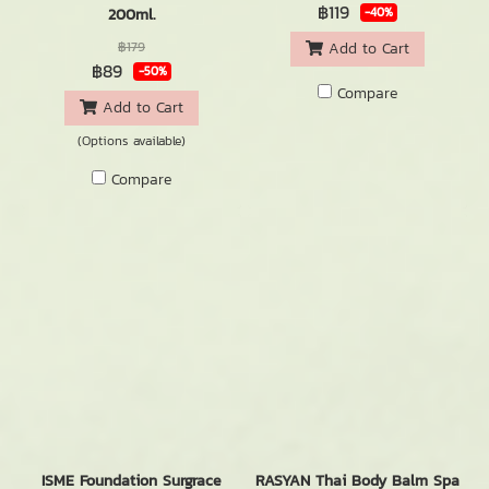
฿119
200ml.
-40%
฿179
Add to Cart
฿89
-50%
Compare
Add to Cart
(Options available)
Compare
ISME Foundation Surgrace
RASYAN Thai Body Balm Spa