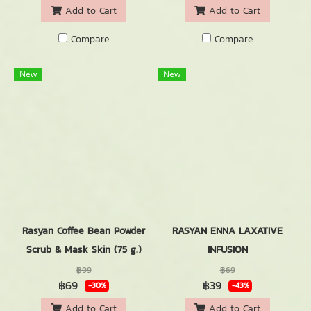
Add to Cart
Add to Cart
Compare
Compare
New
New
Rasyan Coffee Bean Powder
RASYAN ENNA LAXATIVE
Scrub & Mask Skin (75 g.)
INFUSION
฿99
฿69
฿69
฿39
-30%
-43%
Add to Cart
Add to Cart