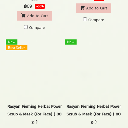
฿69
-30%
Add to Cart
Add to Cart
Compare
Compare
New
New
Best Seller
Rasyan Fieming Herbal Power
Rasyan Fieming Herbal Power
Scrub & Mask (For Face) ( 80
Scrub & Mask (For Face) ( 80
g. )
g. )