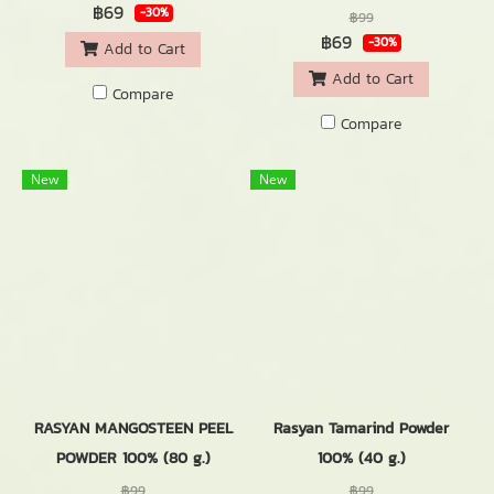
฿69
-30%
฿99
฿69
-30%
Add to Cart
Add to Cart
Compare
Compare
New
New
RASYAN MANGOSTEEN PEEL
Rasyan Tamarind Powder
POWDER 100% (80 g.)
100% (40 g.)
฿99
฿99