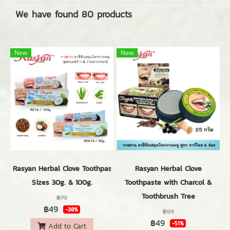
We have found 80 products
New
New
Rasyan Herbal Clove Toothpaste with Coconut & Aloevera
Rasyan Herbal Clove
Sizes 30g. & 100g.
Toothpaste with Charcol &
Toothbrush Tree
฿79
฿49
-38%
฿99
฿49
-51%
Add to Cart