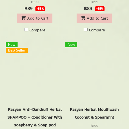
฿199
฿199
฿89
฿89
-55%
-55%
Add to Cart
Add to Cart
Compare
Compare
New
New
Best Seller
Rasyan Anti-Dandruff Herbal
Rasyan Herbal Mouthwash
SHAMPOO + Conditioner With
Coconut & Spearmint
soapberry & Soap pod
฿199