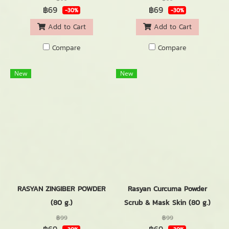
฿69
฿69
-30%
-30%
Add to Cart
Add to Cart
Compare
Compare
New
New
RASYAN ZINGIBER POWDER
Rasyan Curcuma Powder
(80 g.)
Scrub & Mask Skin (80 g.)
฿99
฿99