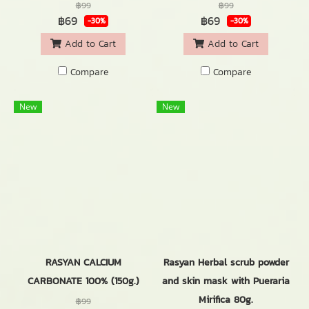
฿99
฿99
฿69
฿69
-30%
-30%
Add to Cart
Add to Cart
Compare
Compare
New
New
RASYAN CALCIUM
Rasyan Herbal scrub powder
CARBONATE 100% (150g.)
and skin mask with Pueraria
Mirifica 80g.
฿99