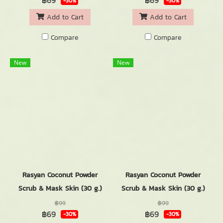
฿69
฿69
-30%
-30%
Add to Cart
Add to Cart
Compare
Compare
New
New
Rasyan Coconut Powder
Rasyan Coconut Powder
Scrub & Mask Skin (30 g.)
Scrub & Mask Skin (30 g.)
฿99
฿99
฿69
฿69
-30%
-30%