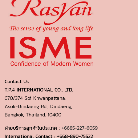
Contact Us
T.P.4 INTERNATIONAL CO., LTD.
670/374 Soi Khwanpattana,
Asok-Dindaeng Rd., Dindaeng,
Bangkok, Thailand. 10400
ฝ่ายบริการลูกค้าในประเทศ :
+6685-227-6059
International Contact :
+668-890-75522
,