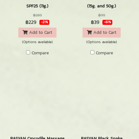
SPF25 (11g.)
(15g. and 50g.)
฿289
฿99
฿229
฿39
-21%
-61%
Add to Cart
Add to Cart
(Options available)
(Options available)
Compare
Compare
RASYAN Crocodile Massage
RASYAN Black Snake