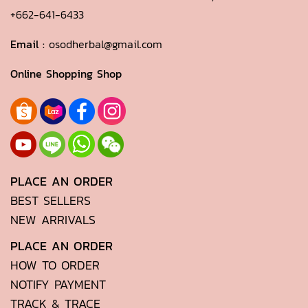
+662-641-6433
Email :
osodherbal@gmail.com
Online Shopping Shop
PLACE AN ORDER
BEST SELLERS
NEW ARRIVALS
PLACE AN ORDER
HOW TO ORDER
NOTIFY PAYMENT
TRACK & TRACE