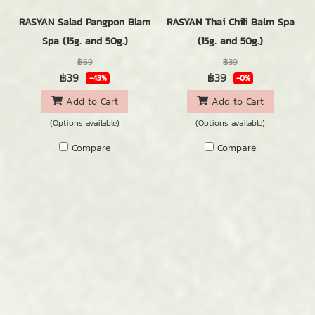
RASYAN Salad Pangpon Blam
RASYAN Thai Chili Balm Spa
Spa (15g. and 50g.)
(15g. and 50g.)
฿69
฿39
฿39
฿39
-43%
-0%
Add to Cart
Add to Cart
(Options available)
(Options available)
Compare
Compare