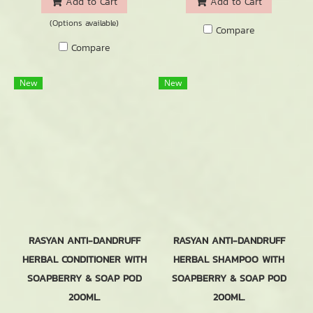
Add to Cart
Add to Cart
(Options available)
Compare
Compare
New
New
RASYAN ANTI-DANDRUFF
RASYAN ANTI-DANDRUFF
HERBAL CONDITIONER WITH
HERBAL SHAMPOO WITH
SOAPBERRY & SOAP POD
SOAPBERRY & SOAP POD
200ML.
200ML.