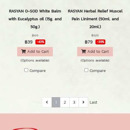
RASYAN O-SOD White Balm
RASYAN Herbal Relief Muscel
with Eucalyptus oil (15g. and
Pain Liniment (50ml. and
50g.)
20ml.)
฿69
฿129
฿39
฿79
-43%
-39%
Add to Cart
Add to Cart
(Options available)
(Options available)
Compare
Compare
First
1
2
3
Last