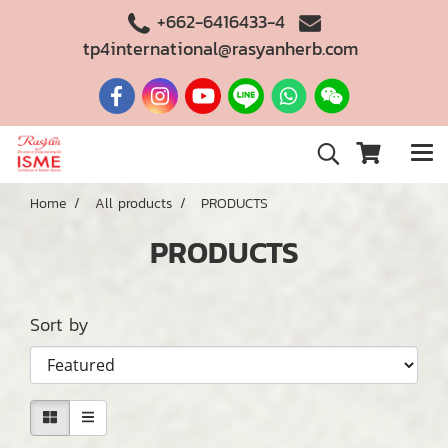
+662-6416433-4
tp4international@rasyanherb.com
Home
All products
PRODUCTS
PRODUCTS
Sort by