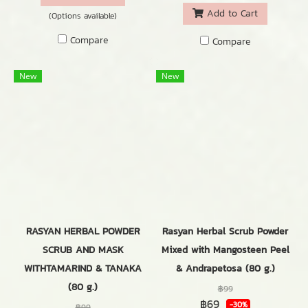
Add to Cart
(Options available)
Compare
Compare
New
New
RASYAN HERBAL POWDER
Rasyan Herbal Scrub Powder
SCRUB AND MASK
Mixed with Mangosteen Peel
WITHTAMARIND & TANAKA
& Andrapetosa (80 g.)
(80 g.)
฿99
฿69
-30%
฿99