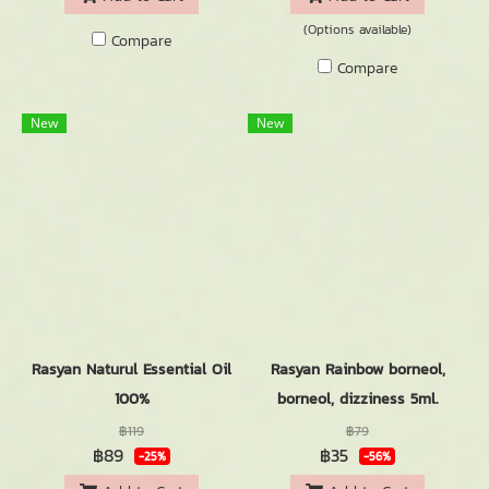
(Options available)
Compare
Compare
New
New
Rasyan Naturul Essential Oil
Rasyan Rainbow borneol,
100%
borneol, dizziness 5ml.
฿119
฿79
฿89
฿35
-25%
-56%