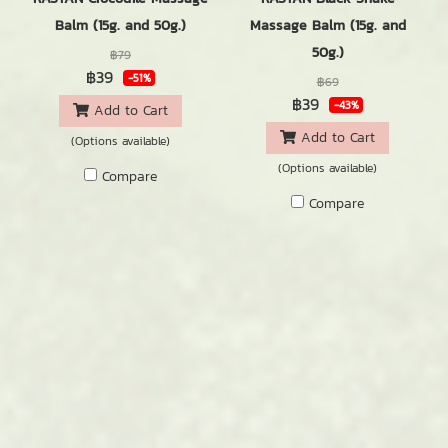
Balm (15g. and 50g.)
Massage Balm (15g. and
50g.)
฿79
฿39
-51%
฿69
฿39
-43%
Add to Cart
Add to Cart
(Options available)
(Options available)
Compare
Compare