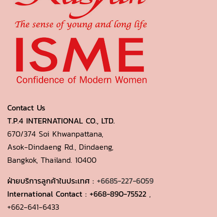
Contact Us
T.P.4 INTERNATIONAL CO., LTD.
670/374 Soi Khwanpattana,
Asok-Dindaeng Rd., Dindaeng,
Bangkok, Thailand. 10400
ฝ่ายบริการลูกค้าในประเทศ :
+6685-227-6059
International Contact :
+668-890-75522
,
+662-641-6433