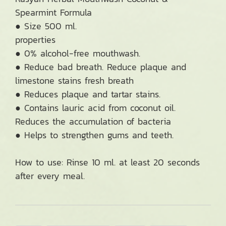
Spearmint Formula
● Size 500 ml.
properties
● 0% alcohol-free mouthwash.
● Reduce bad breath. Reduce plaque and
limestone stains fresh breath
● Reduces plaque and tartar stains.
● Contains lauric acid from coconut oil.
Reduces the accumulation of bacteria
● Helps to strengthen gums and teeth.
How to use: Rinse 10 ml. at least 20 seconds
after every meal.