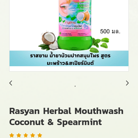
Rasyan Herbal Mouthwash
Coconut & Spearmint