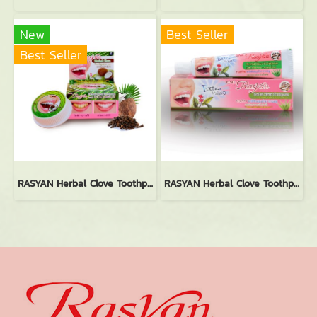
New
Best Seller
Best Seller
RASYAN Herbal Clove Toothpaste With Coconut (25g.)
RASYAN Herbal Clove Toothpaste With Aloe Vera & Guava Leaf (30g.)