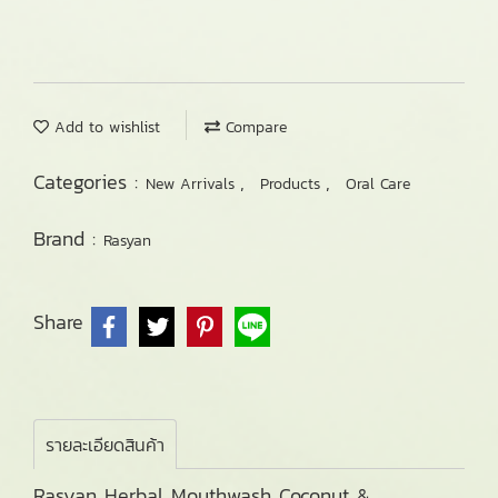
Add to wishlist
Compare
Categories :
,
,
New Arrivals
Products
Oral Care
Brand :
Rasyan
Share
รายละเอียดสินค้า
Rasyan Herbal Mouthwash Coconut &