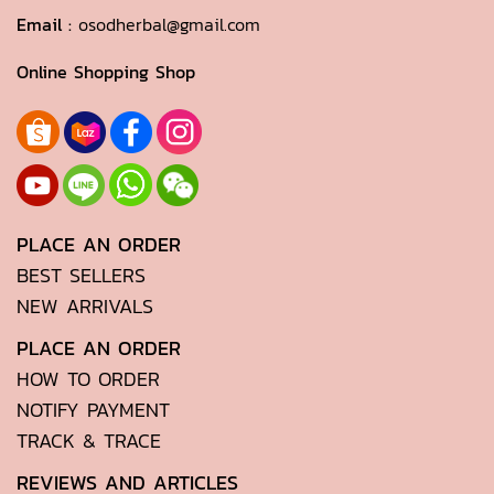
Email :
osodherbal@gmail.com
Online Shopping Shop
PLACE AN ORDER
BEST SELLERS
NEW ARRIVALS
PLACE AN ORDER
HOW TO ORDER
NOTIFY PAYMENT
TRACK & TRACE
REVIEWS AND ARTICLES