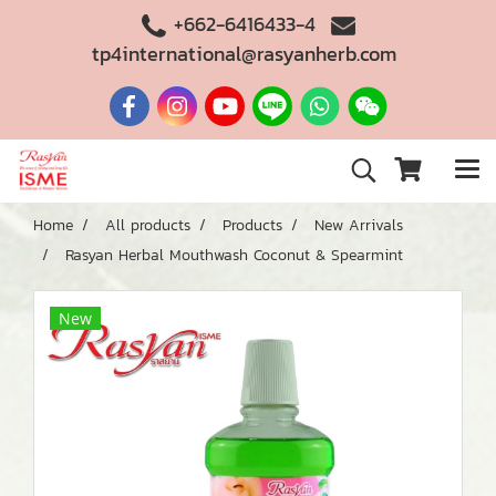
+662-6416433-4
tp4international@rasyanherb.com
Home
All products
Products
New Arrivals
Rasyan Herbal Mouthwash Coconut & Spearmint
New