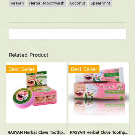
Rasyan
Herbal Mouthwash
Coconut
Spearmint
Related Product
Best Seller
Best Seller
RASYAN Herbal Clove Toothpaste (25g.)
RASYAN Herbal Clove Toothpaste With Aloe Vera & Guava Leaf (100g.)