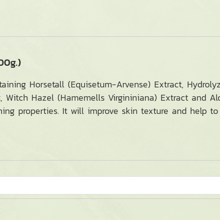
00g.)
taining Horsetall (Equisetum-Arvense) Extract, Hydrolyz
, Witch Hazel (Hamemells Virgininiana) Extract and A
hing properties. It will improve skin texture and help 