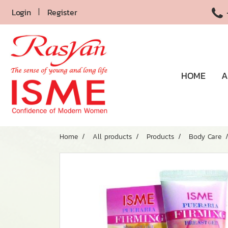
Login
Register
HOME
A
Home
All products
Products
Body Care