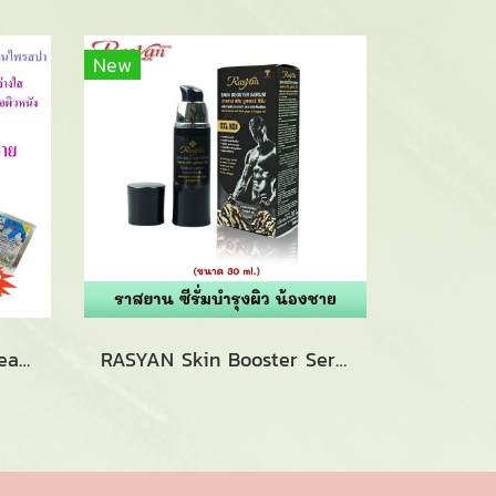
New
ISME Hair Blenching Cream Herbal Body Mask Spa (100ml.)
RASYAN Skin Booster Serum (30g.)