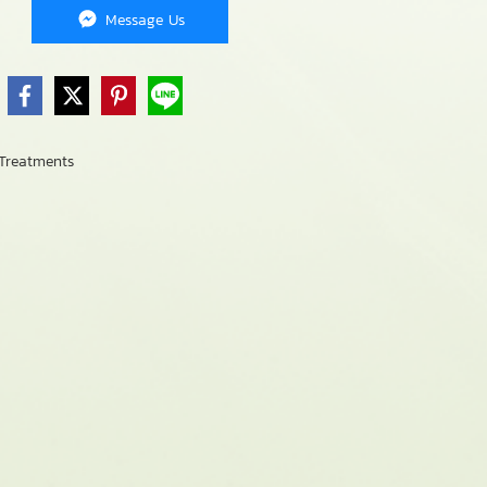
Message Us
Treatments