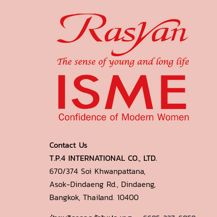
Contact Us
T.P.4 INTERNATIONAL CO., LTD.
670/374 Soi Khwanpattana,
Asok-Dindaeng Rd., Dindaeng,
Bangkok, Thailand. 10400