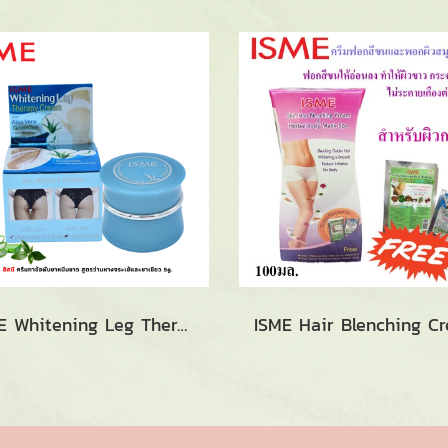
ISME Whitening Leg Therapy Cream (5g.)