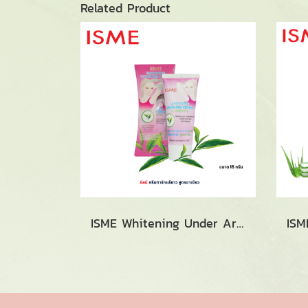
Related Product
ISME Whitening Under Arm Cream with Green Tea (15g.)