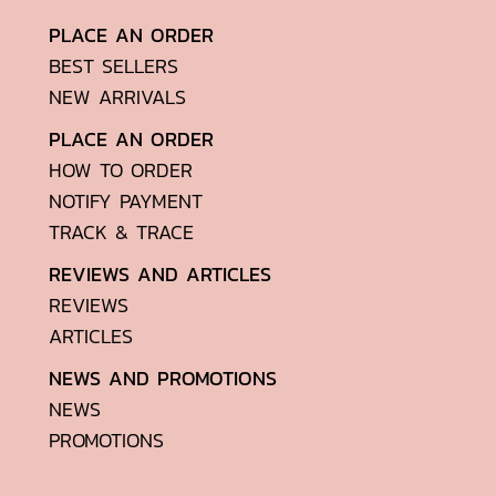
PLACE AN ORDER
BEST SELLERS
NEW ARRIVALS
PLACE AN ORDER
HOW TO ORDER
NOTIFY PAYMENT
TRACK & TRACE
REVIEWS AND ARTICLES
REVIEWS
ARTICLES
NEWS AND PROMOTIONS
NEWS
PROMOTIONS