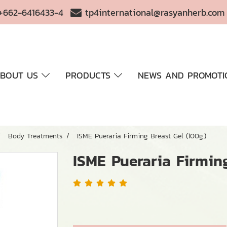
+662-6416433-4
tp4international@rasyanherb.com
BOUT US
PRODUCTS
NEWS AND PROMOTI
Body Treatments
ISME Pueraria Firming Breast Gel (100g.)
ISME Pueraria Firming