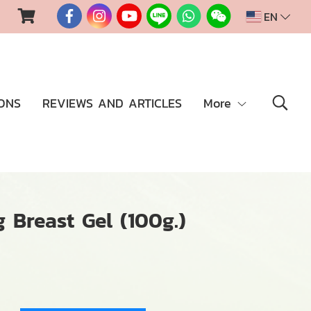
EN
ONS
REVIEWS AND ARTICLES
More
 Breast Gel (100g.)