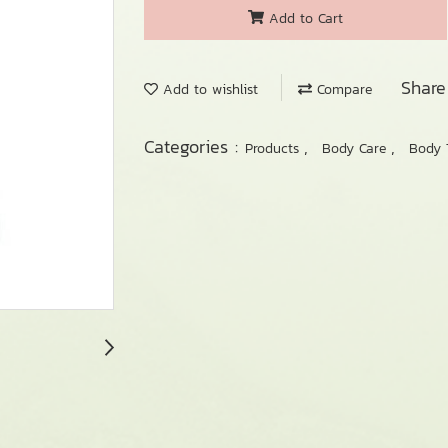
Add to Cart
Share
Add to wishlist
Compare
Categories :
,
,
Products
Body Care
Body 