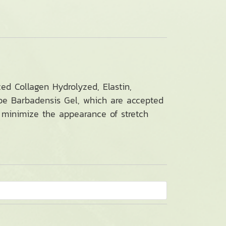
ed Collagen Hydrolyzed, Elastin,
loe Barbadensis Gel, which are accepted
to minimize the appearance of stretch