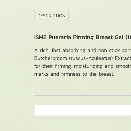
DESCRIPTION
ISME Pueraria Firming Breast Gel (1
A rich, fast absorbing and non stick con
Butcherbroom (ruscus-Aculeatus) Extract
for their firming, moisturizing and smoot
marks and firmness to the breast.