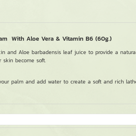
oam With Aloe Vera & Vitamin B6 (60g.)
kin and Aloe barbadensis leaf juice to provide a natura
r skin become soft.
ur palm and add water to create a soft and rich lathe