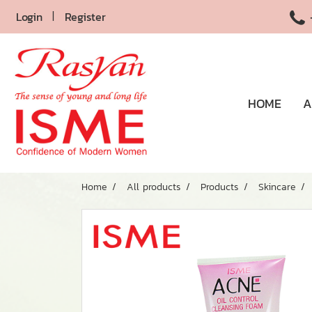
Login
Register
HOME
A
Home
All products
Products
Skincare