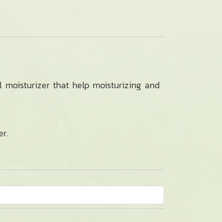
l moisturizer that help moisturizing and
r.