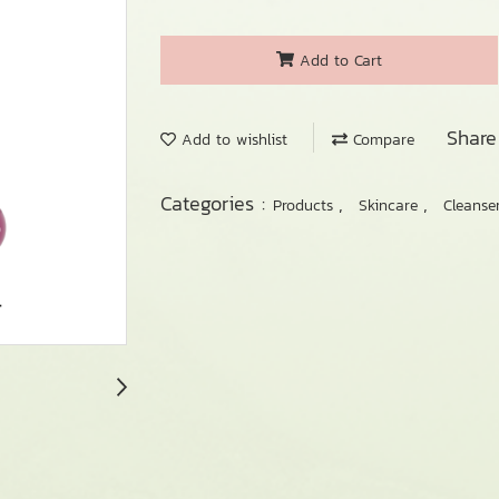
Add to Cart
Share
Add to wishlist
Compare
Categories :
,
,
Products
Skincare
Cleanse