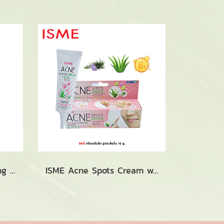
ISME Curcuma Whitening Herbal Foam (100g.)
ISME Acne Spots Cream with Aloevera, Tea Treeoil & VitaminB6 (10g.)