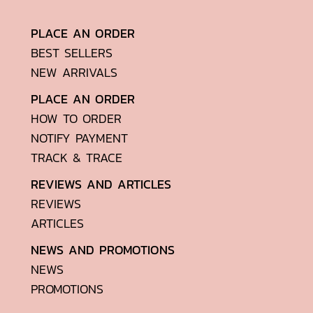
PLACE AN ORDER
BEST SELLERS
NEW ARRIVALS
PLACE AN ORDER
HOW TO ORDER
NOTIFY PAYMENT
TRACK & TRACE
REVIEWS AND ARTICLES
REVIEWS
ARTICLES
NEWS AND PROMOTIONS
NEWS
PROMOTIONS