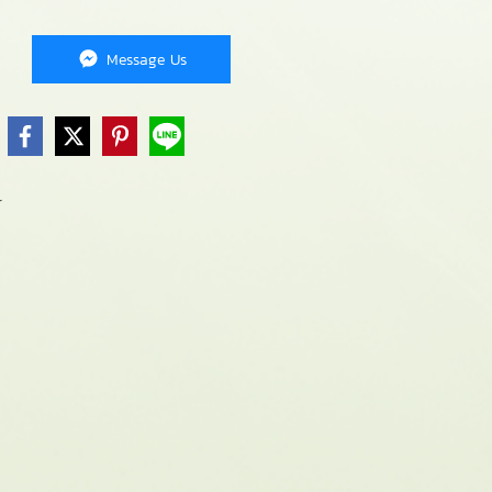
Message Us
r