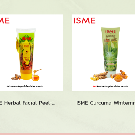
ISME Herbal Facial Peel-Off Mask Honey & Curcuma Formula (100g.)