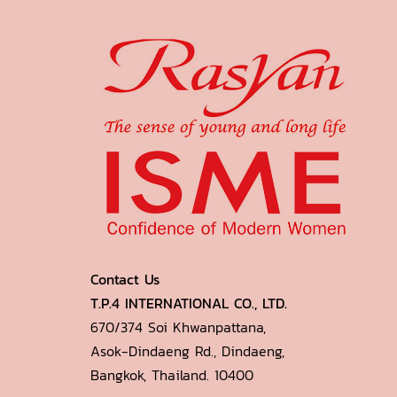
Contact Us
T.P.4 INTERNATIONAL CO., LTD.
670/374 Soi Khwanpattana,
Asok-Dindaeng Rd., Dindaeng,
Bangkok, Thailand. 10400