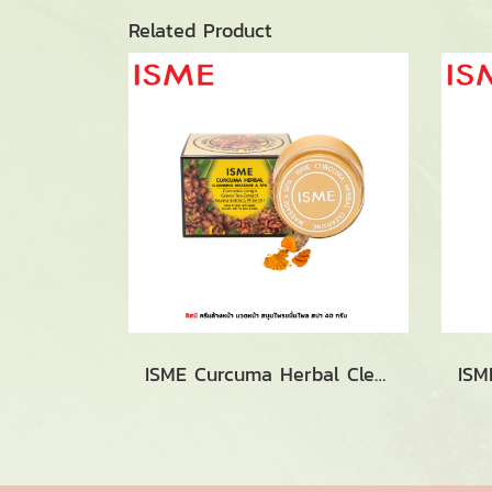
Related Product
ISME Curcuma Herbal Cleansing Massage & Spa (40g.)