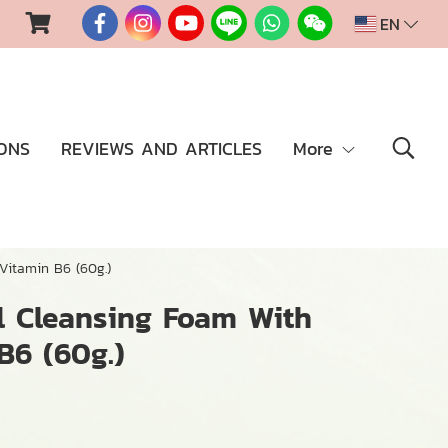
EN
ONS
REVIEWS AND ARTICLES
More
Vitamin B6 (60g.)
l Cleansing Foam With
B6 (60g.)