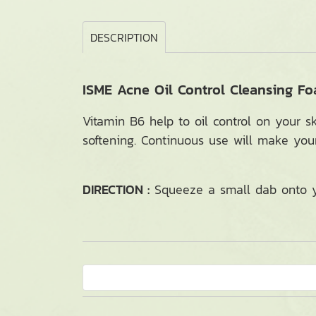
DESCRIPTION
ISME Acne Oil Control Cleansing F
Vitamin B6 help to oil control on your s
softening. Continuous use will make you
DIRECTION :
Squeeze a small dab onto yo