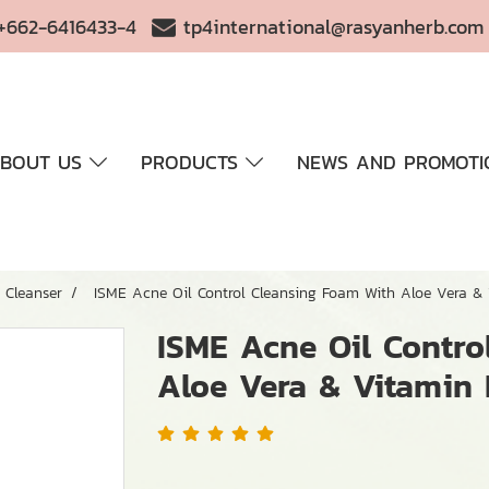
+662-6416433-4
tp4international@rasyanherb.com
BOUT US
PRODUCTS
NEWS AND PROMOTI
Cleanser
ISME Acne Oil Control Cleansing Foam With Aloe Vera & 
ISME Acne Oil Contro
Aloe Vera & Vitamin 