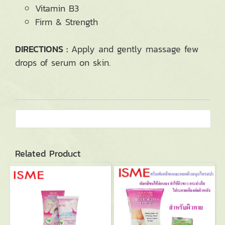
Vitamin B3
Firm & Strength
DIRECTIONS :
Apply and gently massage few
drops of serum on skin.
Related Product