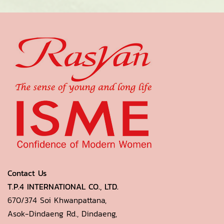
Contact Us
T.P.4 INTERNATIONAL CO., LTD.
670/374 Soi Khwanpattana,
Asok-Dindaeng Rd., Dindaeng,