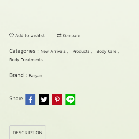
Add to wishlist
Compare
Categories :
,
,
,
New Arrivals
Products
Body Care
Body Treatments
Brand :
Rasyan
Share
DESCRIPTION