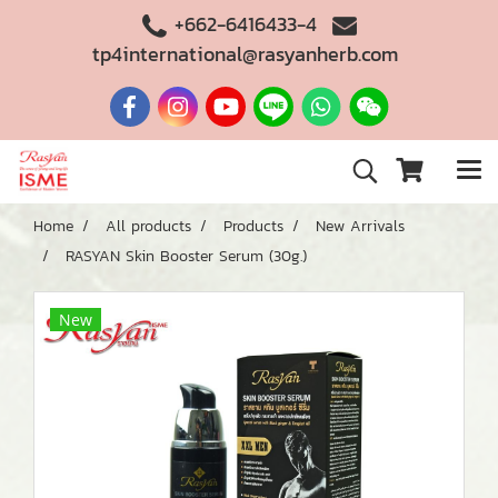
+662-6416433-4
tp4international@rasyanherb.com
Home
All products
Products
New Arrivals
RASYAN Skin Booster Serum (30g.)
New