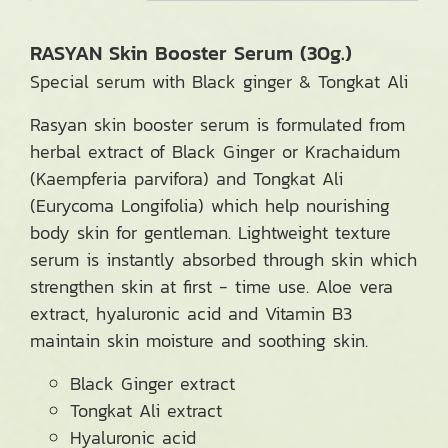
RASYAN Skin Booster Serum (30g.)
Special serum with Black ginger & Tongkat Ali
Rasyan skin booster serum is formulated from
herbal extract of Black Ginger or Krachaidum
(Kaempferia parvifora) and Tongkat Ali
(Eurycoma Longifolia) which help nourishing
body skin for gentleman. Lightweight texture
serum is instantly absorbed through skin which
strengthen skin at first - time use. Aloe vera
extract, hyaluronic acid and Vitamin B3
maintain skin moisture and soothing skin.
Black Ginger extract
Tongkat Ali extract
Hyaluronic acid