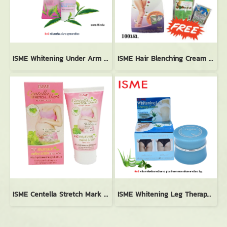
ISME Whitening Under Arm Cream with Green Tea (15g.)
ISME Hair Blenching Cream Herbal Body Mask Spa (100ml.)
ISME Centella Stretch Mark Repair Cream (100g.)
ISME Whitening Leg Therapy Cream (5g.)