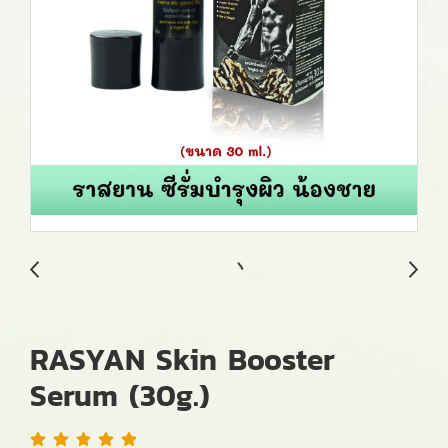
RASYAN Skin Booster
Serum (30g.)