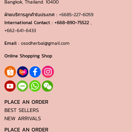
Bangkok, Thailand. 10400
ฝ่ายบริการลูกค้าในประเทศ :
+6685-227-6059
International Contact :
+668-890-75522
,
+662-641-6433
Email :
osodherbal@gmail.com
Online Shopping Shop
PLACE AN ORDER
BEST SELLERS
NEW ARRIVALS
PLACE AN ORDER