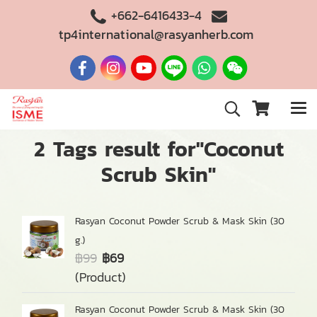
+662-6416433-4
tp4international@rasyanherb.com
2 Tags result for"Coconut
Scrub Skin"
Rasyan Coconut Powder Scrub & Mask Skin (30
g.)
฿99
฿69
(Product)
Rasyan Coconut Powder Scrub & Mask Skin (30