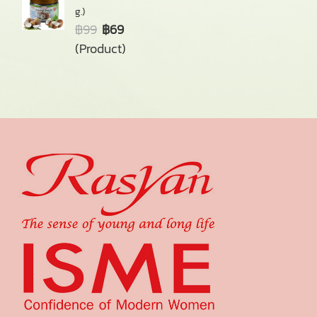
g.)
฿99
฿69
(Product)