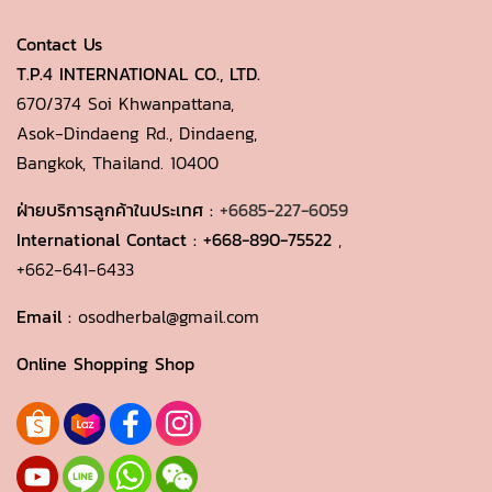
Contact Us
T.P.4 INTERNATIONAL CO., LTD.
670/374 Soi Khwanpattana,
Asok-Dindaeng Rd., Dindaeng,
Bangkok, Thailand. 10400
ฝ่ายบริการลูกค้าในประเทศ :
+6685-227-6059
International Contact :
+668-890-75522
,
+662-641-6433
Email :
osodherbal@gmail.com
Online Shopping Shop