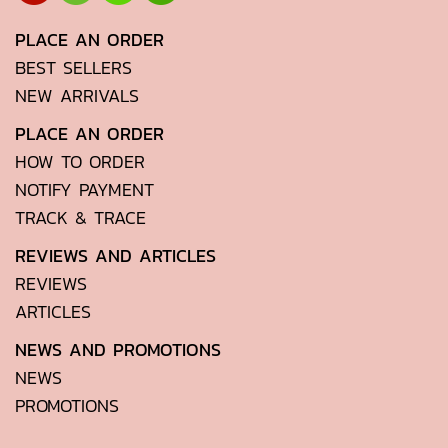
PLACE AN ORDER
BEST SELLERS
NEW ARRIVALS
PLACE AN ORDER
HOW TO ORDER
NOTIFY PAYMENT
TRACK & TRACE
REVIEWS AND ARTICLES
REVIEWS
ARTICLES
NEWS AND PROMOTIONS
NEWS
PROMOTIONS